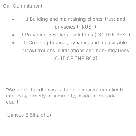
Our Commitment
Building and maintaining clients’ trust and
privacies (TRUST)
Providing best legal solutions (DO THE BEST)
Creating tactical, dynamic and measurable
breakthroughs in litigations and non-litigations
(OUT OF THE BOX)
“We don’t handle cases that are against our client’s
interests, directly or indirectly, inside or outside
court”
(Janses E Sihaloho)