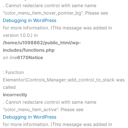
. Cannot redeclare control with same name
"color_menu_item_hover_pointer_bg". Please see
Debugging in WordPress
for more information. (This message was added in
version 1.0.0.) in
/home/u1098862/public_html/wp-
includes/functions.php
on line
6170
Notice
: Function
Elementor\Controls_Manager::add_control_to_stack was
called
incorrectly
. Cannot redeclare control with same name
"color_menu_item_active". Please see
Debugging in WordPress
for more information. (This message was added in