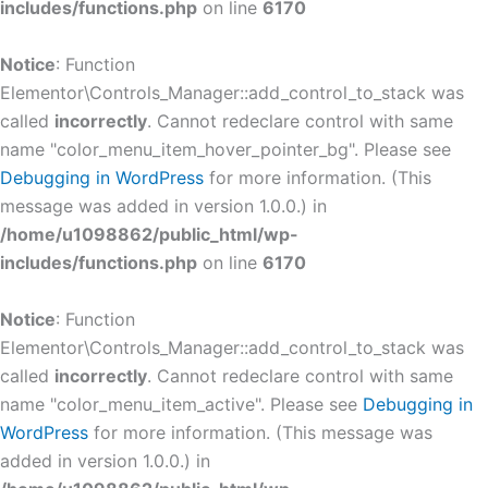
includes/functions.php
on line
6170
Notice
: Function
Elementor\Controls_Manager::add_control_to_stack was
called
incorrectly
. Cannot redeclare control with same
name "color_menu_item_hover_pointer_bg". Please see
Debugging in WordPress
for more information. (This
message was added in version 1.0.0.) in
/home/u1098862/public_html/wp-
includes/functions.php
on line
6170
Notice
: Function
Elementor\Controls_Manager::add_control_to_stack was
called
incorrectly
. Cannot redeclare control with same
name "color_menu_item_active". Please see
Debugging in
WordPress
for more information. (This message was
added in version 1.0.0.) in