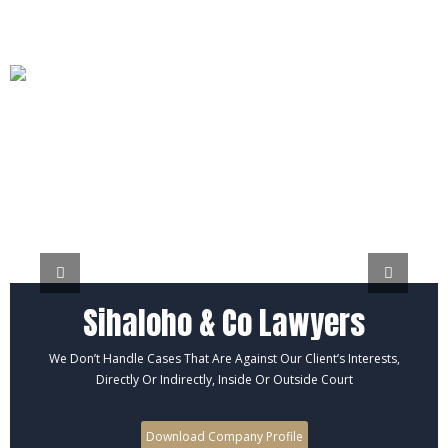
Sihaloho & Co Lawyers
We Don’t Handle Cases That Are Against Our Client’s Interests,
Directly Or Indirectly, Inside Or Outside Court
Download Company Profile