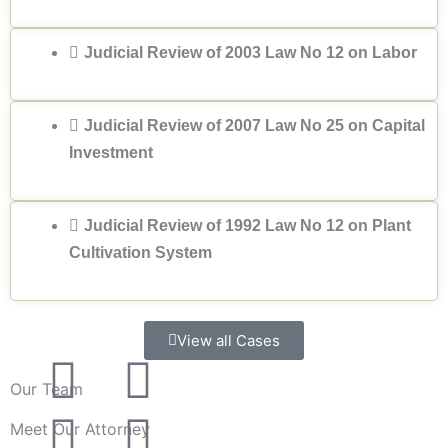
Judicial Review of 2003 Law No 12 on Labor
Judicial Review of 2007 Law No 25 on Capital
Investment
Judicial Review of 1992 Law No 12 on Plant
Cultivation System
View all Cases
F
T
G
P
Our Team
a
w
o
i
Meet Our Attorney