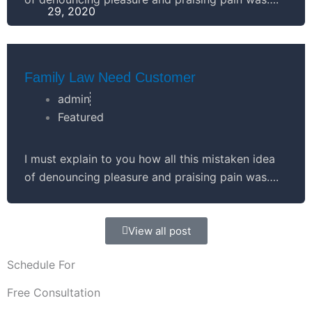
29, 2020
Family Law Need Customer
admin
Featured
I must explain to you how all this mistaken idea
of denouncing pleasure and praising pain was….
View all post
Schedule For
Free Consultation