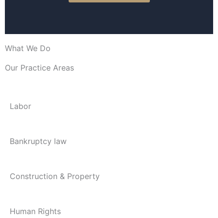
What We Do
Our Practice Areas
Labor
Bankruptcy law
Construction & Property
Human Rights