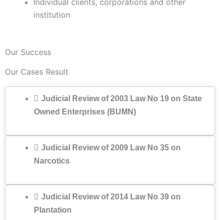
Individual clients, corporations and other
institution
Our Success
Our Cases Result
Judicial Review of 2003 Law No 19 on State
Owned Enterprises (BUMN)
Judicial Review of 2009 Law No 35 on
Narcotics
Judicial Review of 2014 Law No 39 on
Plantation