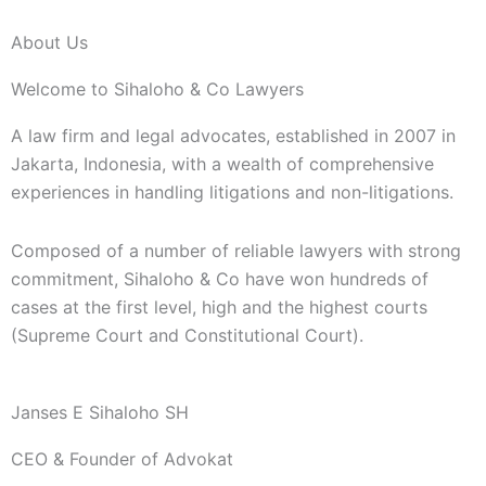
About Us
Welcome to Sihaloho & Co Lawyers
A law firm and legal advocates, established in 2007 in
Jakarta, Indonesia, with a wealth of comprehensive
experiences in handling litigations and non-litigations.
Composed of a number of reliable lawyers with strong
commitment, Sihaloho & Co have won hundreds of
cases at the first level, high and the highest courts
(Supreme Court and Constitutional Court).
Janses E Sihaloho SH
CEO & Founder of Advokat