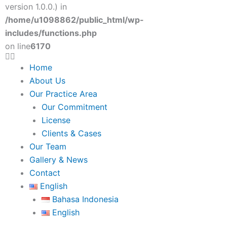
version 1.0.0.) in
/home/u1098862/public_html/wp-
includes/functions.php
on line
6170
Menu
Home
About Us
Our Practice Area
Our Commitment
License
Clients & Cases
Our Team
Gallery & News
Contact
English
Bahasa Indonesia
English