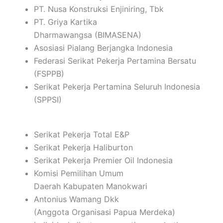
PT. Nusa Konstruksi Enjiniring, Tbk
PT. Griya Kartika
Dharmawangsa (BIMASENA)
Asosiasi Pialang Berjangka Indonesia
Federasi Serikat Pekerja Pertamina Bersatu
(FSPPB)
Serikat Pekerja Pertamina Seluruh Indonesia
(SPPSI)
Serikat Pekerja Total E&P
Serikat Pekerja Haliburton
Serikat Pekerja Premier Oil Indonesia
Komisi Pemilihan Umum
Daerah Kabupaten Manokwari
Antonius Wamang Dkk
(Anggota Organisasi Papua Merdeka)