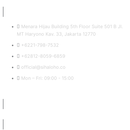
a
w
i
i
c
i
n
n
Quick Contact Info
e
t
t
k
Menara Hijau Building 5th Floor Suite 501 B Jl.
MT Haryono Kav. 33, Jakarta 12770
b
t
e
e
+6221-798-7532
o
e
r
d
+62812-8059-6859
official@sihaloho.co
o
r
e
i
Mon – Fri: 09:00 - 15:00
k
s
n
t
Latest News
Subscribe to Our Newsletter