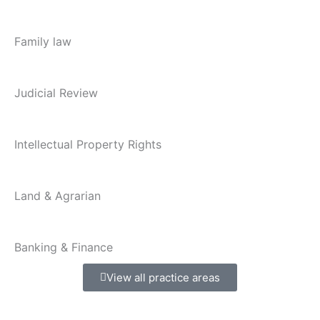
Family law
Judicial Review
Intellectual Property Rights
Land & Agrarian
Banking & Finance
View all practice areas