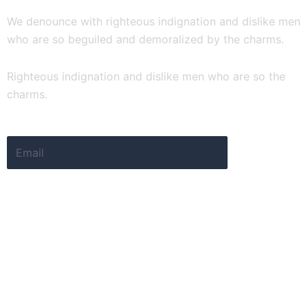
We denounce with righteous indignation and dislike men
who are so beguiled and demoralized by the charms.
Righteous indignation and dislike men who are so the
charms.
Email
Submit