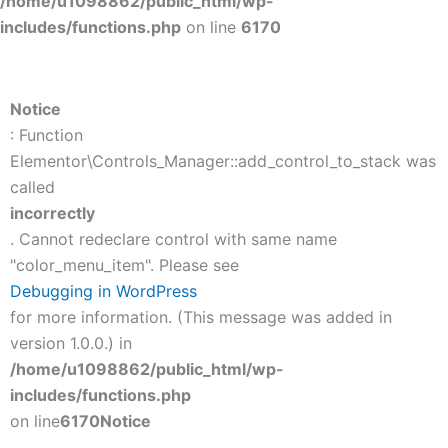
/home/u1098862/public_html/wp-
includes/functions.php
on line
6170
Notice
: Function
Elementor\Controls_Manager::add_control_to_stack was
called
incorrectly
. Cannot redeclare control with same name
"color_menu_item". Please see
Debugging in WordPress
for more information. (This message was added in
version 1.0.0.) in
/home/u1098862/public_html/wp-
includes/functions.php
on line
6170
Notice