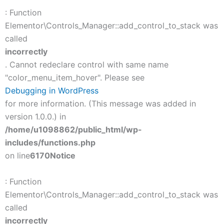
: Function
Elementor\Controls_Manager::add_control_to_stack was
called
incorrectly
. Cannot redeclare control with same name
"color_menu_item_hover". Please see
Debugging in WordPress
for more information. (This message was added in
version 1.0.0.) in
/home/u1098862/public_html/wp-
includes/functions.php
on line
6170
Notice
: Function
Elementor\Controls_Manager::add_control_to_stack was
called
incorrectly