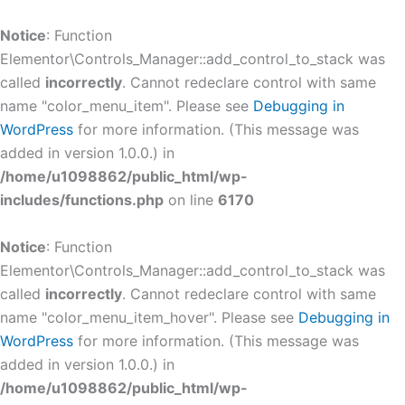
Skip
to
Notice
: Function
content
Elementor\Controls_Manager::add_control_to_stack was
called
incorrectly
. Cannot redeclare control with same
name "color_menu_item". Please see
Debugging in
WordPress
for more information. (This message was
added in version 1.0.0.) in
/home/u1098862/public_html/wp-
includes/functions.php
on line
6170
Notice
: Function
Elementor\Controls_Manager::add_control_to_stack was
called
incorrectly
. Cannot redeclare control with same
name "color_menu_item_hover". Please see
Debugging in
WordPress
for more information. (This message was
added in version 1.0.0.) in
/home/u1098862/public_html/wp-