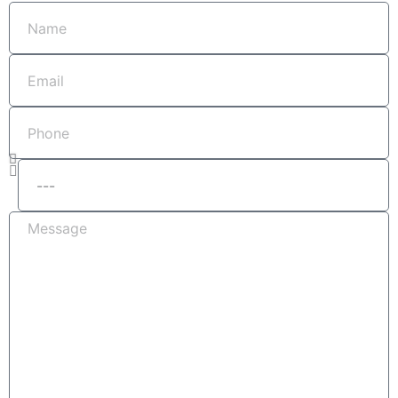
Name
Email
Phone
Services
Message