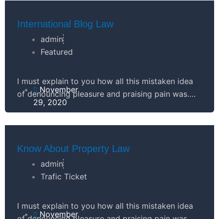
l
t
-
u
International Blog Law
g
admin
s
Featured
-
I must explain to you how all this mistaken idea
November
of denouncing pleasure and praising pain was….
g
29, 2020
Know About Property Law
admin
Trafic Ticket
I must explain to you how all this mistaken idea
November
of denouncing pleasure and praising pain was….