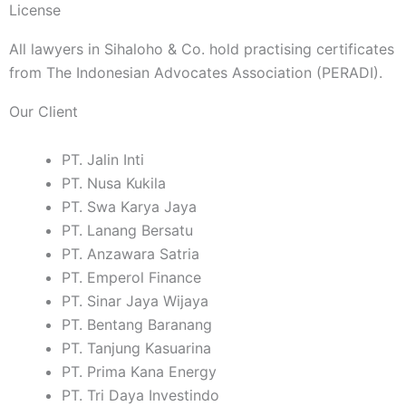
License
All lawyers in Sihaloho & Co. hold practising certificates
from The Indonesian Advocates Association (PERADI).
Our Client
PT. Jalin Inti
PT. Nusa Kukila
PT. Swa Karya Jaya
PT. Lanang Bersatu
PT. Anzawara Satria
PT. Emperol Finance
PT. Sinar Jaya Wijaya
PT. Bentang Baranang
PT. Tanjung Kasuarina
PT. Prima Kana Energy
PT. Tri Daya Investindo