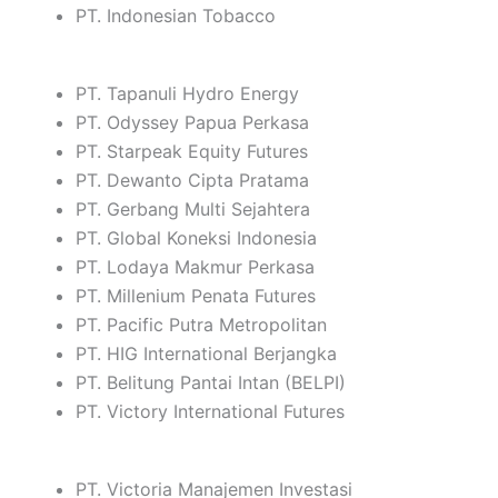
PT. Indonesian Tobacco
PT. Tapanuli Hydro Energy
PT. Odyssey Papua Perkasa
PT. Starpeak Equity Futures
PT. Dewanto Cipta Pratama
PT. Gerbang Multi Sejahtera
PT. Global Koneksi Indonesia
PT. Lodaya Makmur Perkasa
PT. Millenium Penata Futures
PT. Pacific Putra Metropolitan
PT. HIG International Berjangka
PT. Belitung Pantai Intan (BELPI)
PT. Victory International Futures
PT. Victoria Manajemen Investasi