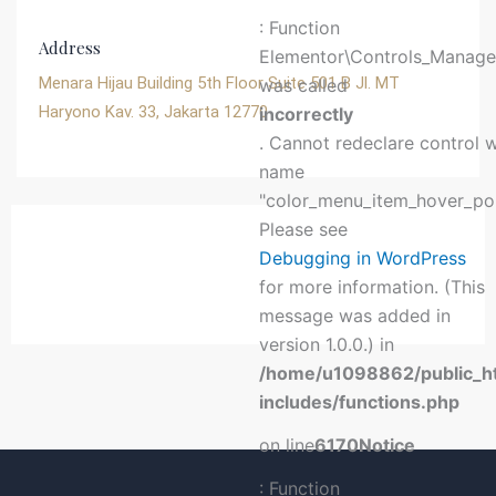
: Function
Address
Elementor\Controls_Manager
Menara Hijau Building 5th Floor Suite 501 B Jl. MT
was called
Haryono Kav. 33, Jakarta 12770
incorrectly
. Cannot redeclare control 
name
"color_menu_item_hover_poi
Please see
Debugging in WordPress
for more information. (This
message was added in
version 1.0.0.) in
/home/u1098862/public_h
includes/functions.php
on line
6170
Notice
: Function