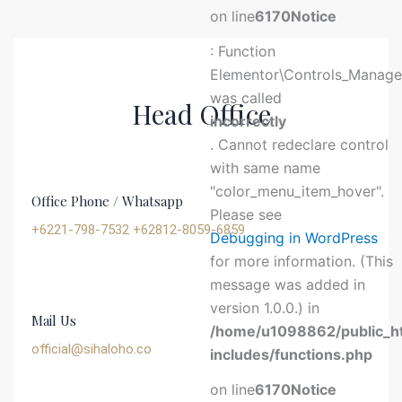
on line
6170
Notice
: Function
Elementor\Controls_Manager
was called
Head Office
incorrectly
. Cannot redeclare control
with same name
"color_menu_item_hover".
Office Phone / Whatsapp
Please see
+6221-798-7532 +62812-8059-6859
Debugging in WordPress
for more information. (This
message was added in
version 1.0.0.) in
Mail Us
/home/u1098862/public_h
official@sihaloho.co
includes/functions.php
on line
6170
Notice