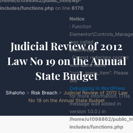
/home/u1098862/public_html/wp-
includes/functions.php
on line
6170
Notice
: Function
Elementor\Controls_Manager
Judicial Review of 2012
was called
incorrectly
Law No 19 on the Annual
. Cannot redeclare control
with same name
State Budget
"color_menu_item". Please
see
Debugging in WordPress
Sihaloho
>
Risk Breach
>
Judicial Review of 2012 Law
for more information. (This
No 19 on the Annual State Budget
message was added in
version 1.0.0.) in
/home/u1098862/public_h
includes/functions.php