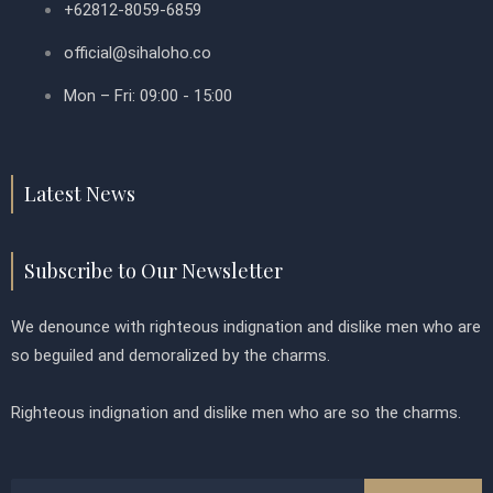
o
e
r
d
+62812-8059-6859
o
official@sihaloho.co
r
e
i
Mon – Fri: 09:00 - 15:00
k
s
n
t
Latest News
Subscribe to Our Newsletter
We denounce with righteous indignation and dislike men who are
so beguiled and demoralized by the charms.
Righteous indignation and dislike men who are so the charms.
Submit
Email