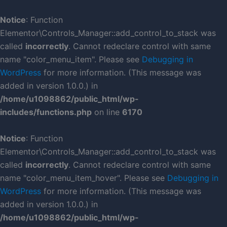
Skip
to
Notice
: Function
content
Elementor\Controls_Manager::add_control_to_stack was
called
incorrectly
. Cannot redeclare control with same
name "color_menu_item". Please see
Debugging in
WordPress
for more information. (This message was
added in version 1.0.0.) in
/home/u1098862/public_html/wp-
includes/functions.php
on line
6170
Notice
: Function
Elementor\Controls_Manager::add_control_to_stack was
called
incorrectly
. Cannot redeclare control with same
name "color_menu_item_hover". Please see
Debugging in
WordPress
for more information. (This message was
added in version 1.0.0.) in
/home/u1098862/public_html/wp-