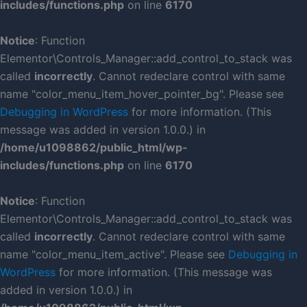
includes/functions.php
on line
6170
Notice
: Function
Elementor\Controls_Manager::add_control_to_stack was
called
incorrectly
. Cannot redeclare control with same
name "color_menu_item_hover_pointer_bg". Please see
Debugging in WordPress
for more information. (This
message was added in version 1.0.0.) in
/home/u1098862/public_html/wp-
includes/functions.php
on line
6170
Notice
: Function
Elementor\Controls_Manager::add_control_to_stack was
called
incorrectly
. Cannot redeclare control with same
name "color_menu_item_active". Please see
Debugging in
WordPress
for more information. (This message was
added in version 1.0.0.) in