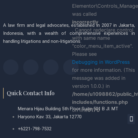
Elementor\Controls_Manager
was called
incorrectly
A law firm and legal advocates, established in 2007 in Jakarta,
. Cannot redeclare control
Indonesia, with a wealth of comprehensive experiences in
with same name
handling litigations and non-litigations.
"color_menu_item_active".
Please see
F
T
P
L
Debugging in WordPress
for more information. (This
a
w
i
i
message was added in
version 1.0.0.) in
c
i
n
n
Quick Contact Info
/home/u1098862/public_h
includes/functions.php
e
t
t
k
Menara Hijau Building 5th Floor Suite 501 B Jl. MT
on line
6170
M
Haryono Kav. 33, Jakarta 12770
b
t
e
e
+6221-798-7532