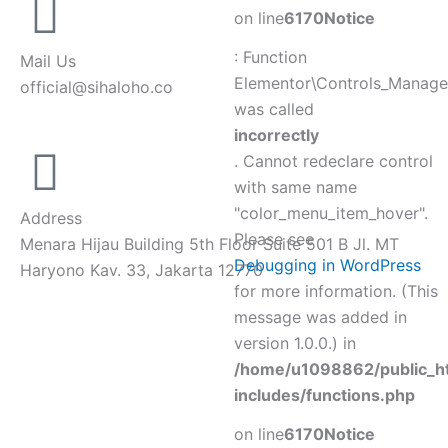
on line
6170
Notice
: Function
Mail Us
Elementor\Controls_Manager
official@sihaloho.co
was called
incorrectly
. Cannot redeclare control
with same name
"color_menu_item_hover".
Address
Please see
Menara Hijau Building 5th Floor Suite 501 B Jl. MT
Debugging in WordPress
Haryono Kav. 33, Jakarta 12770
for more information. (This
message was added in
version 1.0.0.) in
/home/u1098862/public_h
includes/functions.php
on line
6170
Notice