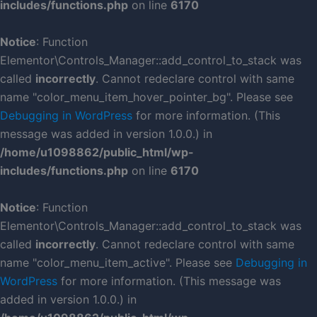
includes/functions.php
on line
6170
Notice
: Function
Elementor\Controls_Manager::add_control_to_stack was
called
incorrectly
. Cannot redeclare control with same
name "color_menu_item_hover_pointer_bg". Please see
Debugging in WordPress
for more information. (This
message was added in version 1.0.0.) in
/home/u1098862/public_html/wp-
includes/functions.php
on line
6170
Notice
: Function
Elementor\Controls_Manager::add_control_to_stack was
called
incorrectly
. Cannot redeclare control with same
name "color_menu_item_active". Please see
Debugging in
WordPress
for more information. (This message was
added in version 1.0.0.) in