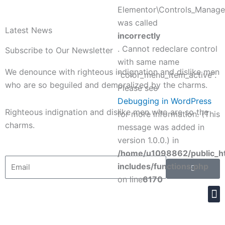
o
r
e
i
Elementor\Controls_Manager
was called
k
s
n
Latest News
incorrectly
. Cannot redeclare control
Subscribe to Our Newsletter
t
with same name
We denounce with righteous indignation and dislike men
"color_menu_item_active".
who are so beguiled and demoralized by the charms.
Please see
Debugging in WordPress
Righteous indignation and dislike men who are so the
for more information. (This
charms.
message was added in
version 1.0.0.) in
/home/u1098862/public_h
Submit
Email
includes/functions.php
on line
6170
M