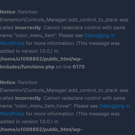
Skip
to
Notice
: Function
content
Elementor\Controls_Manager::add_control_to_stack was
called
incorrectly
. Cannot redeclare control with same
name "color_menu_item". Please see
Debugging in
WordPress
for more information. (This message was
added in version 1.0.0.) in
/home/u1098862/public_html/wp-
includes/functions.php
on line
6170
Notice
: Function
Elementor\Controls_Manager::add_control_to_stack was
called
incorrectly
. Cannot redeclare control with same
name "color_menu_item_hover". Please see
Debugging in
WordPress
for more information. (This message was
added in version 1.0.0.) in
/home/u1098862/public_html/wp-