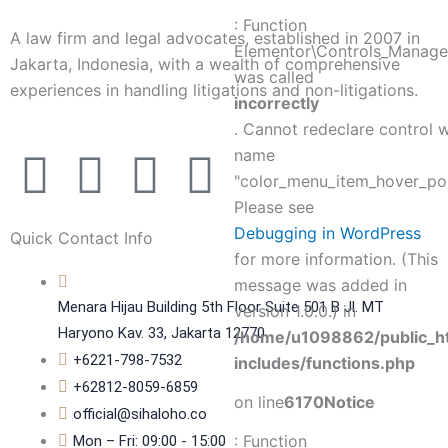
: Function
A law firm and legal advocates, established in 2007 in
Elementor\Controls_Manager
Jakarta, Indonesia, with a wealth of comprehensive
was called
experiences in handling litigations and non-litigations.
incorrectly
. Cannot redeclare control 
F
T
P
L
name
"color_menu_item_hover_poi
a
w
i
i
Please see
Debugging in WordPress
Quick Contact Info
c
i
n
n
for more information. (This
message was added in
e
t
t
k
Menara Hijau Building 5th Floor Suite 501 B Jl. MT
version 1.0.0.) in
Haryono Kav. 33, Jakarta 12770
/home/u1098862/public_h
b
t
e
e
+6221-798-7532
includes/functions.php
+62812-8059-6859
on line
6170
Notice
o
e
r
d
official@sihaloho.co
: Function
Mon – Fri: 09:00 - 15:00