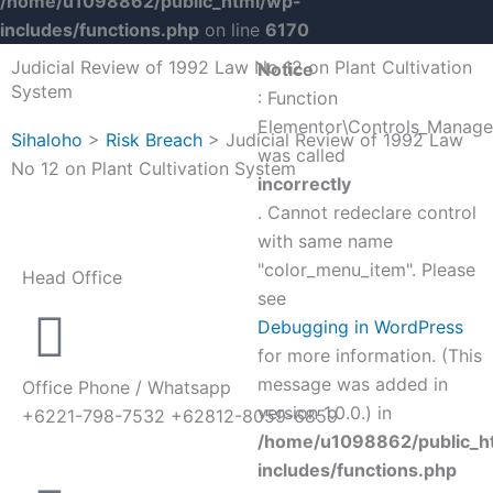
/home/u1098862/public_html/wp-
includes/functions.php
on line
6170
Judicial Review of 1992 Law No 12 on Plant Cultivation
Notice
System
: Function
Elementor\Controls_Manager
Sihaloho
>
Risk Breach
>
Judicial Review of 1992 Law
was called
No 12 on Plant Cultivation System
incorrectly
. Cannot redeclare control
with same name
"color_menu_item". Please
Head Office
see
Debugging in WordPress
for more information. (This
message was added in
Office Phone / Whatsapp
version 1.0.0.) in
+6221-798-7532 +62812-8059-6859
/home/u1098862/public_h
includes/functions.php